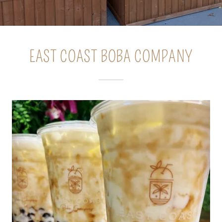
EAST COAST BOBA COMPANY