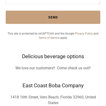
SEND
This site is protected by reCAPTCHA and the Google
Privacy Policy
and
Terms of Service
apply.
Delicious beverage options
We love our customers!! Come check us out!!
East Coast Boba Company
1418 16th Street, Vero Beach, Florida 32960, United
States