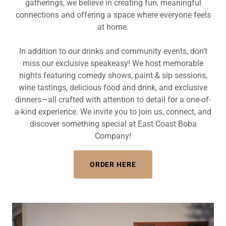
gatherings, we believe in creating fun, meaningful
connections and offering a space where everyone feels
at home.
In addition to our drinks and community events, don’t
miss our exclusive speakeasy! We host memorable
nights featuring comedy shows, paint & sip sessions,
wine tastings, delicious food and drink, and exclusive
dinners—all crafted with attention to detail for a one-of-
a-kind experience. We invite you to join us, connect, and
discover something special at East Coast Boba
Company!
ORDER HERE