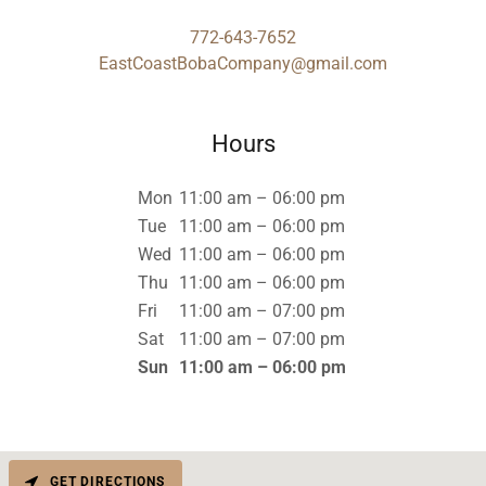
772-643-7652
EastCoastBobaCompany@gmail.com
Hours
Mon
11:00 am – 06:00 pm
Tue
11:00 am – 06:00 pm
Wed
11:00 am – 06:00 pm
Thu
11:00 am – 06:00 pm
Fri
11:00 am – 07:00 pm
Sat
11:00 am – 07:00 pm
Sun
11:00 am – 06:00 pm
GET DIRECTIONS