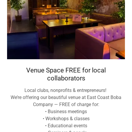
Venue Space FREE for local
collaborators
Local clubs, nonprofits & entrepreneurs!
We’re offering our beautiful venue at East Coast Boba
Company — FREE of charge for:
• Business meetings
• Workshops & classes
• Educational events