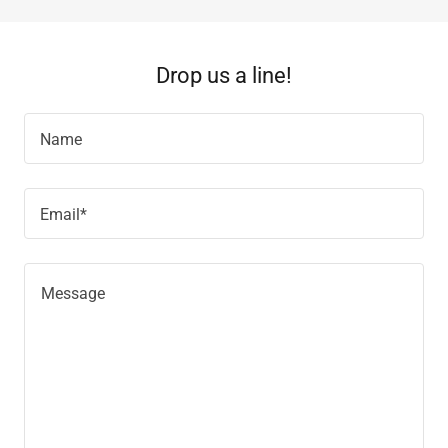
Drop us a line!
Name
Email*