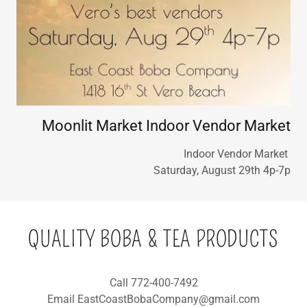
Moonlit Market Indoor Vendor Market
Indoor Vendor Market
Saturday, August 29th 4p-7p
QUALITY BOBA & TEA PRODUCTS
Call 772-400-7492
Email EastCoastBobaCompany@gmail.com