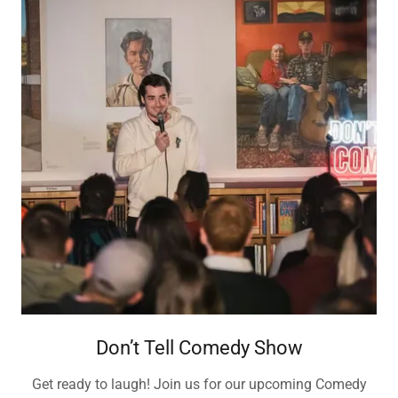
Don’t Tell Comedy Show
Get ready to laugh! Join us for our upcoming Comedy