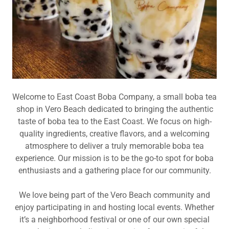
Welcome to East Coast Boba Company, a small boba tea
shop in Vero Beach dedicated to bringing the authentic
taste of boba tea to the East Coast. We focus on high-
quality ingredients, creative flavors, and a welcoming
atmosphere to deliver a truly memorable boba tea
experience. Our mission is to be the go-to spot for boba
enthusiasts and a gathering place for our community.
We love being part of the Vero Beach community and
enjoy participating in and hosting local events. Whether
it’s a neighborhood festival or one of our own special