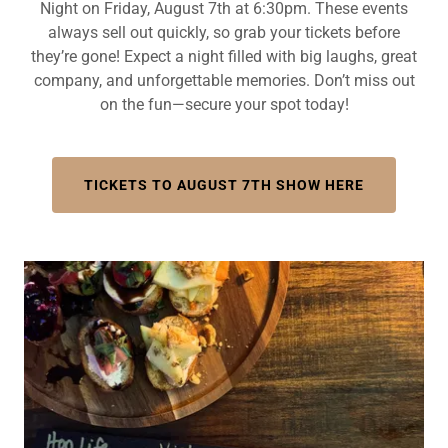
Night on Friday, August 7th at 6:30pm. These events
always sell out quickly, so grab your tickets before
they’re gone! Expect a night filled with big laughs, great
company, and unforgettable memories. Don’t miss out
on the fun—secure your spot today!
TICKETS TO AUGUST 7TH SHOW HERE