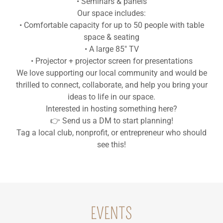
• Seminars & panels
Our space includes:
• Comfortable capacity for up to 50 people with table
space & seating
• A large 85" TV
• Projector + projector screen for presentations
We love supporting our local community and would be
thrilled to connect, collaborate, and help you bring your
ideas to life in our space.
Interested in hosting something here?
👉 Send us a DM to start planning!
Tag a local club, nonprofit, or entrepreneur who should
see this!
EVENTS