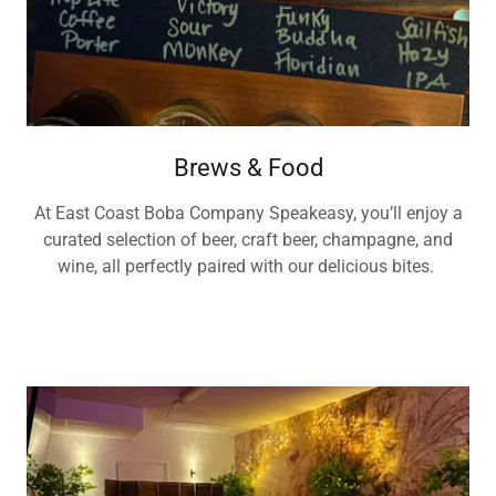
Brews & Food
At East Coast Boba Company Speakeasy, you’ll enjoy a
curated selection of beer, craft beer, champagne, and
wine, all perfectly paired with our delicious bites.