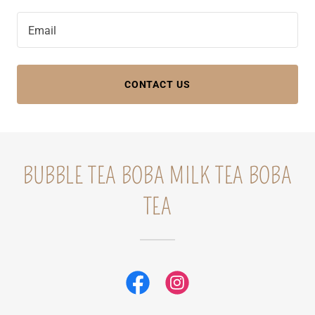
Email
CONTACT US
BUBBLE TEA BOBA MILK TEA BOBA
TEA